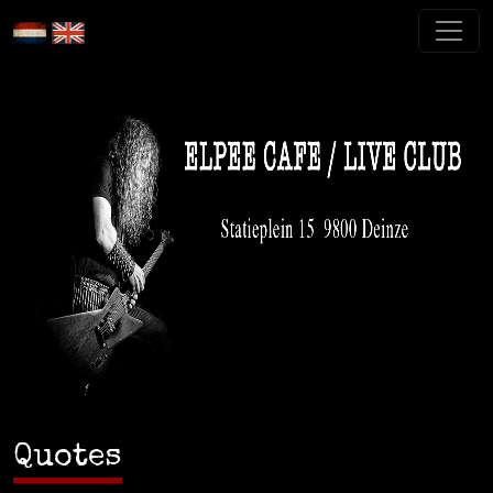
Quotes