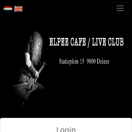
Login