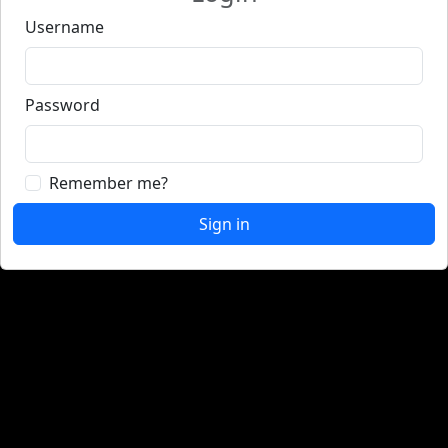
Username
Password
Remember me?
Sign in